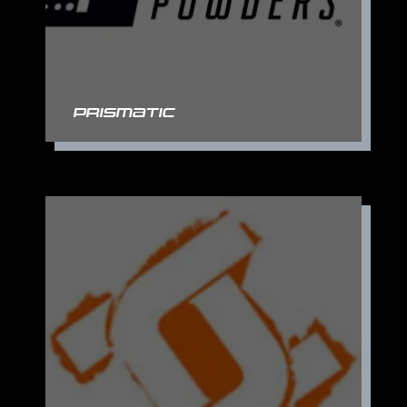
Prismatic