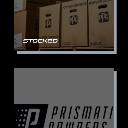
Stocked