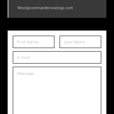
West@commandercoatings.com
First
Last