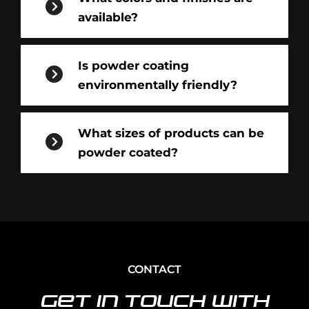
available?
Is powder coating
environmentally friendly?
What sizes of products can be
powder coated?
CONTACT
Get In Touch With