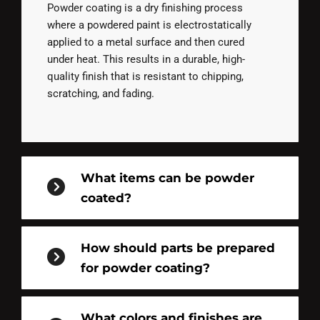
Powder coating is a dry finishing process
where a powdered paint is electrostatically
applied to a metal surface and then cured
under heat. This results in a durable, high-
quality finish that is resistant to chipping,
scratching, and fading.
What items can be powder
coated?
How should parts be prepared
for powder coating?
What colors and finishes are