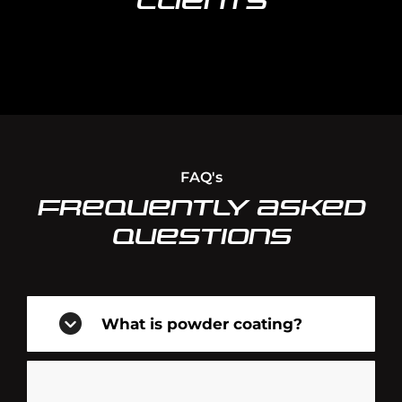
Clients
FAQ's
Frequently Asked
Questions
What is powder coating?