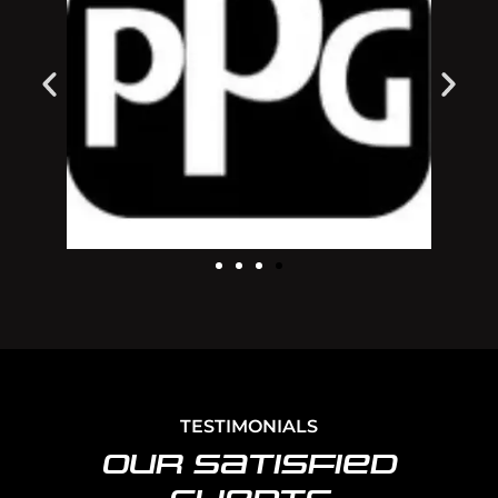
TESTIMONIALS
Our Satisfied