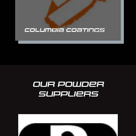
Columbia Coatings
Our Powder
suppliers