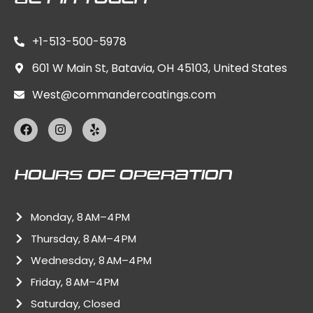
+1-513-500-5978
601 W Main St, Batavia, OH 45103, United States
West@commandercoatings.com
F
I
Y
a
n
e
c
s
l
e
t
p
b
a
Hours Of Operation
o
g
o
r
k
a
Monday, 8 AM–4 PM
m
Thursday, 8 AM–4 PM
Wednesday, 8 AM–4 PM
Friday, 8 AM–4 PM
Saturday, Closed