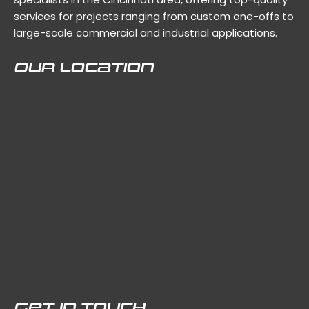
services for projects ranging from custom one-offs to
large-scale commercial and industrial applications.
Our Location
Get In Touch