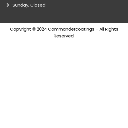
Sunday, Closed
Copyright © 2024 Commandercoatings – All Rights
Reserved.