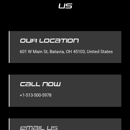
Us
Our Location
601 W Main St, Batavia, OH 45103, United States
Call Now
+1-513-500-5978
Email Us