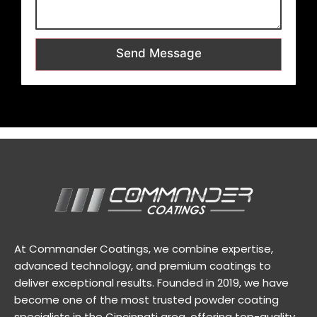
Send Message
At Commander Coatings, we combine expertise,
advanced technology, and premium coatings to
deliver exceptional results. Founded in 2019, we have
become one of the most trusted powder coating
specialists in the Cincinnati area, offering top-quality